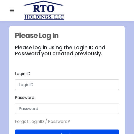
Please Log In
Please log in using the Login ID and
Password you created previously.
Login ID
Password
Forgot LoginID / Password?