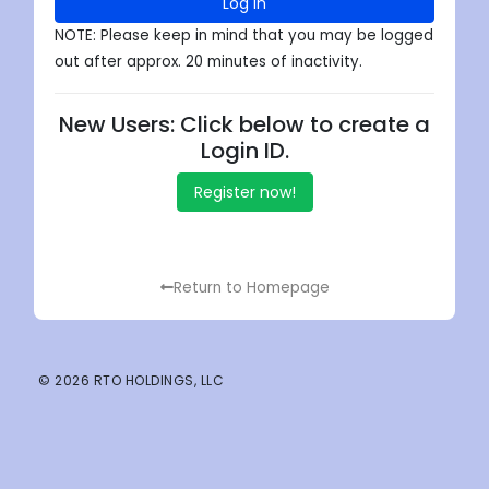
Log in
NOTE: Please keep in mind that you may be logged
out after approx. 20 minutes of inactivity.
New Users: Click below to create a
Login ID.
Register now!
Return to Homepage
© 2026 RTO HOLDINGS, LLC