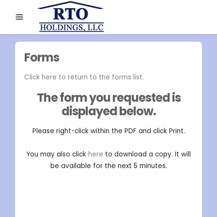
Forms
Click here to return to the forms list.
The form you requested is
displayed below.
Please right-click within the PDF and click Print.
You may also click
here
to download a copy. It will
be available for the next 5 minutes.